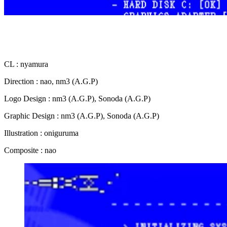
CL : nyamura
Direction : nao, nm3 (A.G.P)
Logo Design : nm3 (A.G.P), Sonoda (A.G.P)
Graphic Design : nm3 (A.G.P), Sonoda (A.G.P)
Illustration : oniguruma
Composite : nao