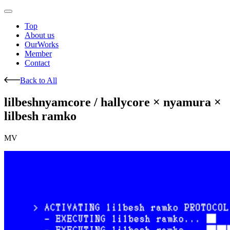
Top
About us
OurWorks
Member
Contact
Back to All
lilbeshnyamcore / hallycore × nyamura ×
lilbesh ramko
MV