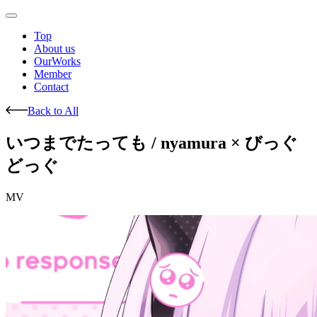
Top
About us
OurWorks
Member
Contact
Back to All
いつまでたっても / nyamura × びっぐ
どっぐ
MV