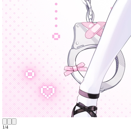
1
/
4