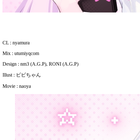
CL : nyamura
Mix : utumiyqcom
Design : nm3 (A.G.P), RONI (A.G.P)
Illust : ビビちゃん
Movie : naoya